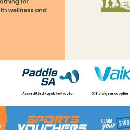
ething for
ith wellness and
Accreditted Kayak Instructor
Official gear supplier