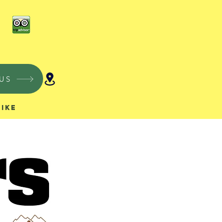
US
Hike