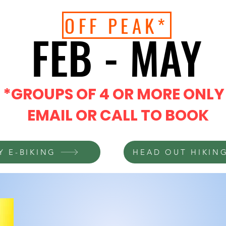
OFF PEAK*
FEB - MAY
FEB - MAY
*GROUPS OF 4 OR MORE ONLY
EMAIL OR CALL TO BOOK
Y E-BIKING
HEAD OUT HIKIN