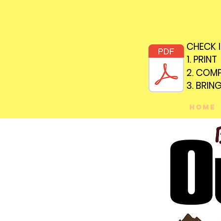
CHECK 
CHECK 
1. PRINT
1. PRINT
2. COM
2. COM
3. BRIN
3. BRIN
Home