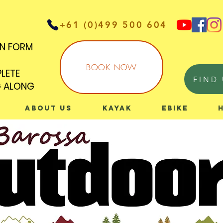
+61 (0)499 500 604
IN FORM
IN FORM
BOOK NOW
PLETE
PLETE
FIND 
G ALONG
G ALONG
About Us
Kayak
eBike