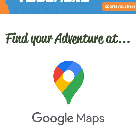
Find your Adventure at...