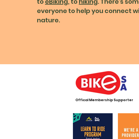
to
eBiking
, to
hiking
. There's som
everyone to help you connect w
nature.
Offical Membership Supporter