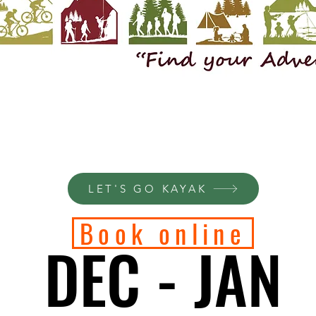
LET'S GO KAYAK
Book online
DEC - JAN
DEC - JAN