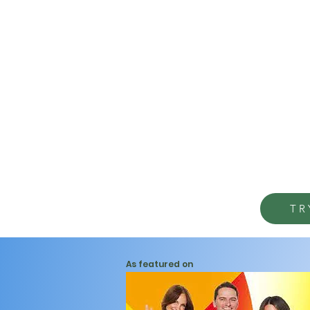
TR
As featured on