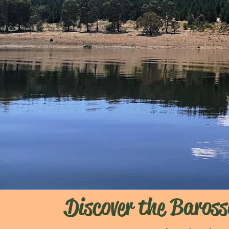
Discover the Baross