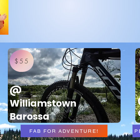
$55
@
Williamstown
Barossa
FAB FOR ADVENTURE!
P