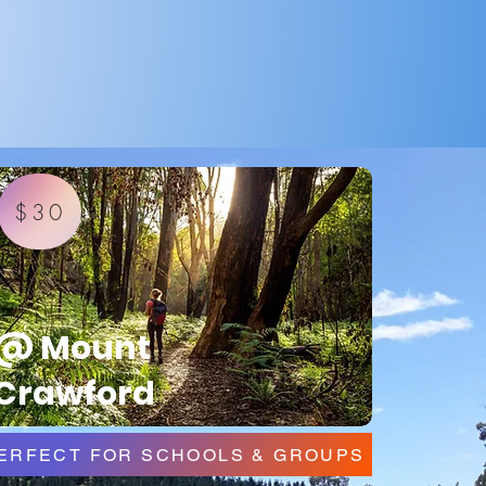
$30
@ Mount
Crawford
ERFECT FOR SCHOOLS & GROUPS