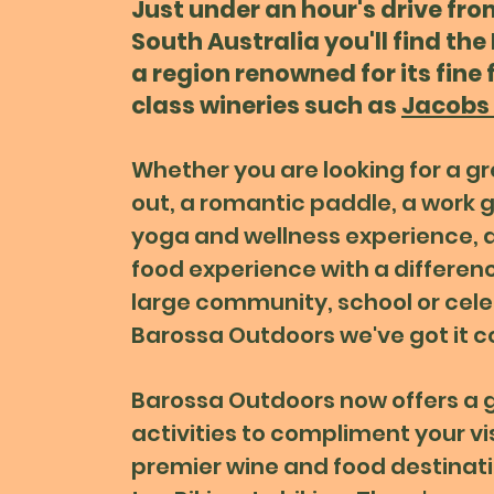
Just under an hour's drive fro
South Australia you'll find the
a region renowned for its fine
class wineries such as
Jacobs 
Whether you are looking for a g
out, a romantic paddle, a work g
yoga and wellness experience, a
food experience with a differen
large community, school or cele
Barossa Outdoors we've got it c
Barossa Outdoors now
offers a 
activities to compliment your vis
premier wine and food destinat