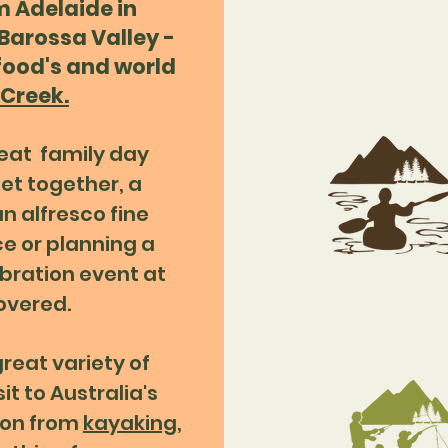
m Adelaide in
 Barossa Valley -
 food's and world
Creek.
reat family day
et together, a
n alfresco fine
ce or planning a
bration event at
overed.
great variety of
it to Australia's
ion from
kayaking
,