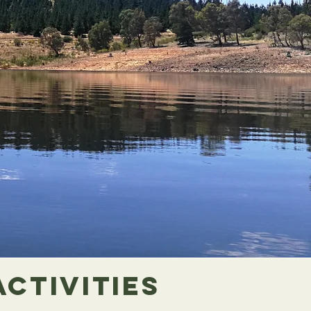
Activities