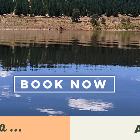
Book Now
a ...