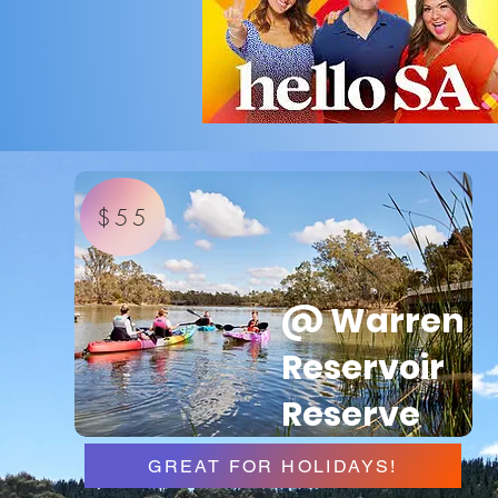
$55
@ Warren
Reservoir
Reserve
GREAT FOR HOLIDAYS!