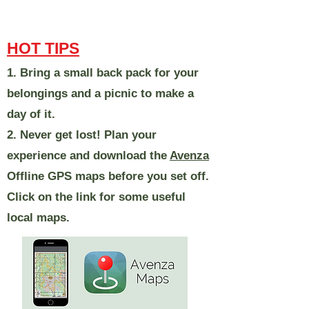
HOT TIPS
1. Bring a small back pack for your
belongings and a picnic to make a
day of it.
2. Never get lost! Plan your
experience and download the
Avenza
Offline GPS maps before you set off.
Click on the link for some useful
local maps.