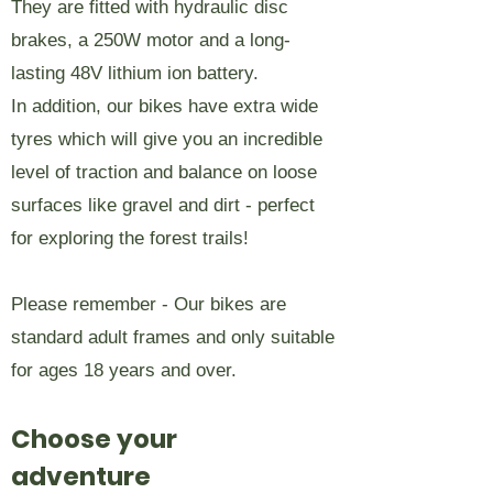
They are fitted with hydraulic disc
brakes, a 250W motor and a long-
lasting 48V lithium ion battery.
In addition, our bikes have extra wide
tyres which will give you an incredible
level of traction and balance on loose
surfaces like gravel and dirt - perfect
for exploring the forest trails!
Please remember - Our bikes are
standard adult frames and only suitable
for ages 18 years and over.
Choose your
adventure