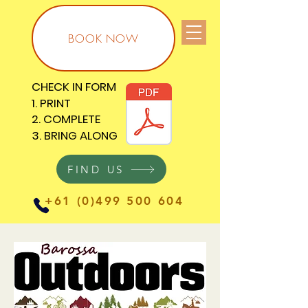
BOOK NOW
CHECK IN FORM
CHECK IN FORM
1. PRINT
1. PRINT
2. COMPLETE
2. COMPLETE
3. BRING ALONG
3. BRING ALONG
FIND US
+61 (0)499 500 604