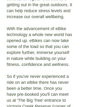
getting out in the great outdoors. It
can help reduce stress levels and
increase our overall wellbeing.
With the advancement of eBike
technology a whole new world has
opened up. eBikes can now take
some of the load so that you can
explore further, immerse yourself
in nature while building on your
fitness, confidence and wellness.
So if you've never experienced a
ride on an eBike there has never
been a better time. Once you
have pre-booked you'll can meet
us at 'The Big Tree' entrance to
Victoria Creek Reserve (corner of