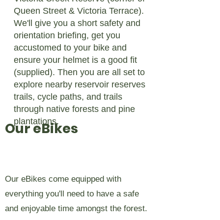
Queen Street & Victoria Terrace).
We'll give you a short safety and
orientation briefing, get you
accustomed to your bike and
ensure your helmet is a good fit
(supplied). Then you are all set to
explore nearby reservoir reserves
trails, cycle paths, and trails
through native forests and pine
plantations.
Our eBikes
Our eBikes come equipped with
everything you'll need to have a safe
and enjoyable time amongst the forest.