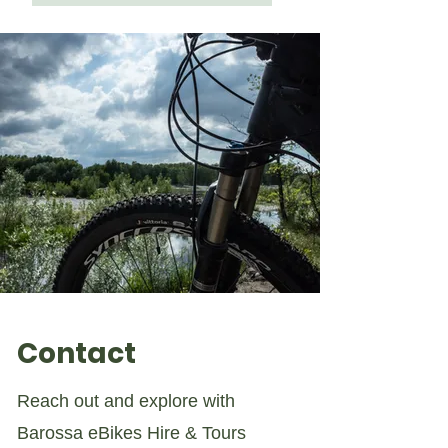
Contact
Reach out and explore with
Barossa eBikes Hire & Tours