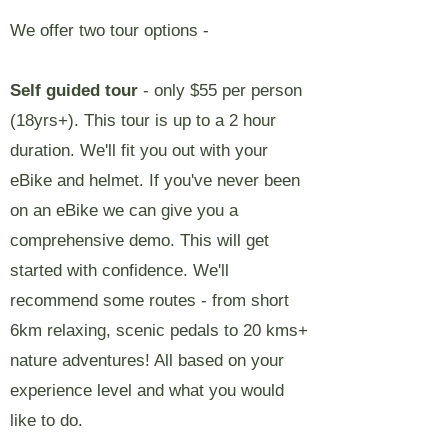
We offer two tour options -
Self guided tour
- only $55 per person
(18yrs+). This tour is up to a 2 hour
duration. We'll fit you out with your
eBike and helmet. If you've never been
on an eBike we can give you a
comprehensive demo. This will get
started with confidence. We'll
recommend some routes - from short
6km relaxing, scenic pedals to 20 kms+
nature adventures! All based on your
experience level and what you would
like to do.