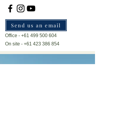
Send us an email
Office -
+61 499 500 604
On site -
+61 423 386 854