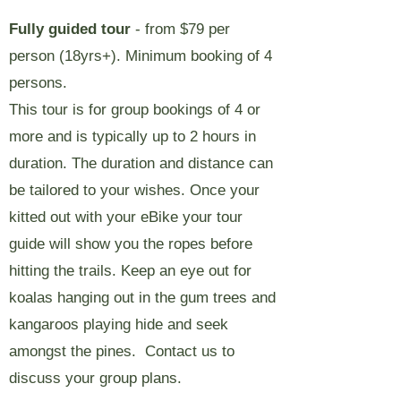
Fully guided tour
- from $79 per
person (18yrs+). Minimum booking of 4
persons.
This tour is for group bookings of 4 or
more and is typically up to 2 hours in
duration. The duration and distance can
be tailored to your wishes. Once your
kitted out with your eBike your tour
guide will show you the ropes before
hitting the trails. Keep an eye out for
koalas hanging out in the gum trees and
kangaroos playing hide and seek
amongst the pines.
Contact us to
discuss your group plans.