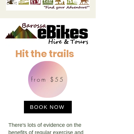
Hit the trails
from $55
BOOK NOW
There's lots of evidence on the
benefits of regular exercise and