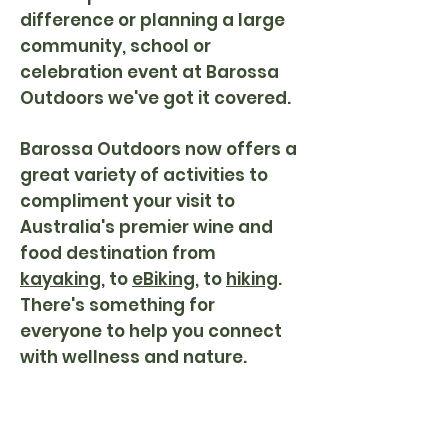
difference or planning a large
community, school or
celebration event at Barossa
Outdoors we've got it covered.
Barossa Outdoors now
offers a
great variety of activities to
compliment your visit to
Australia's premier wine and
food destination from
kayaking
, to
eBiking
, to
hiking
.
There's something for
everyone to help you connect
with wellness and nature.