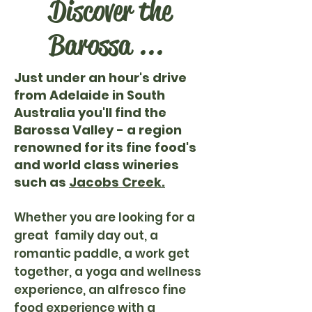
Discover the
Barossa ...
Just under an hour's drive
from Adelaide in South
Australia you'll find the
Barossa Valley - a region
renowned for its fine food's
and world class wineries
such as
Jacobs Creek.
Whether you are looking for a
great family day out, a
romantic paddle, a work get
together, a yoga and wellness
experience, an alfresco fine
food experience with a