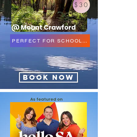
$30
@ Mount Crawford
PERFECT FOR SCHOOLS & GROUPS
Book Now
As featured on