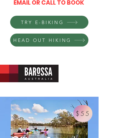
EMAIL OR CALL TO BOOK
TRY E-BIKING
HEAD OUT HIKING
$55