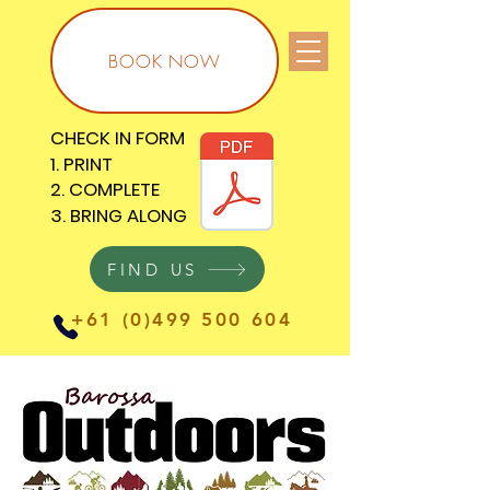
BOOK NOW
CHECK IN FORM
CHECK IN FORM
1. PRINT
1. PRINT
2. COMPLETE
2. COMPLETE
3. BRING ALONG
3. BRING ALONG
FIND US
+61 (0)499 500 604