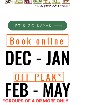
LET'S GO KAYAK
Book online
DEC - JAN
DEC - JAN
OFF PEAK*
FEB - MAY
FEB - MAY
*GROUPS OF 4 OR MORE ONLY