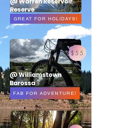
@ Warren Reservoir
Reserve
GREAT FOR HOLIDAYS!
$55
@ Williamstown
Barossa
FAB FOR ADVENTURE!