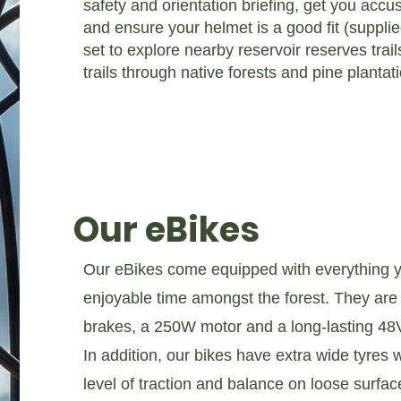
safety and orientation briefing, get you accu
and ensure your helmet is a good fit (supplie
set to explore nearby reservoir reserves trail
trails through native forests and pine plantat
Our eBikes
Our eBikes come equipped with everything yo
enjoyable time amongst the forest. They are f
brakes, a 250W motor and a long-lasting 48V 
In addition, our bikes have extra wide tyres w
level of traction and balance on loose surface