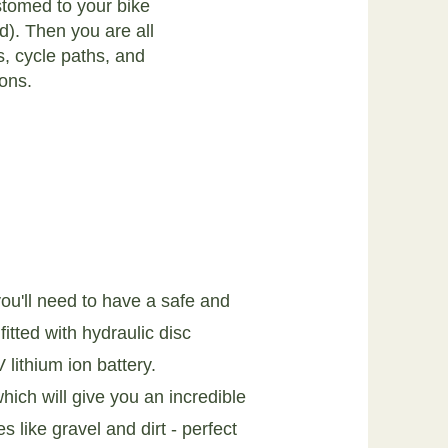
stomed to your bike
d). Then you are all
s, cycle paths, and
ions.
u'll need to have a safe and
itted with hydraulic disc
lithium ion battery.
hich will give you an incredible
s like gravel and dirt - perfect