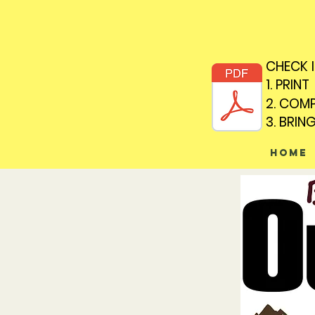
CHECK 
CHECK 
1. PRINT
1. PRINT
2. COM
2. COM
3. BRIN
3. BRIN
Home