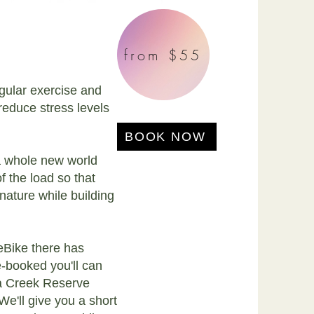
from $55
egular exercise and
 reduce stress levels
BOOK NOW
a whole new world
 the load so that
nature while building
eBike there has
-booked you'll can
ia Creek Reserve
We'll give you a short