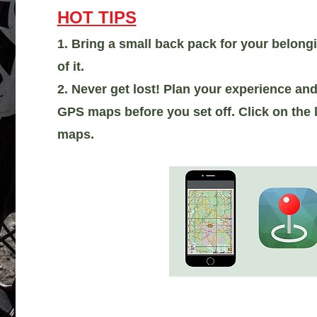
HOT TIPS
1. Bring a small back pack for your belong
of it.
2. Never get lost! Plan your experience a
GPS maps before you set off. Click on the l
maps.