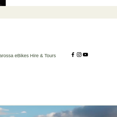
arossa eBikes Hire & Tours