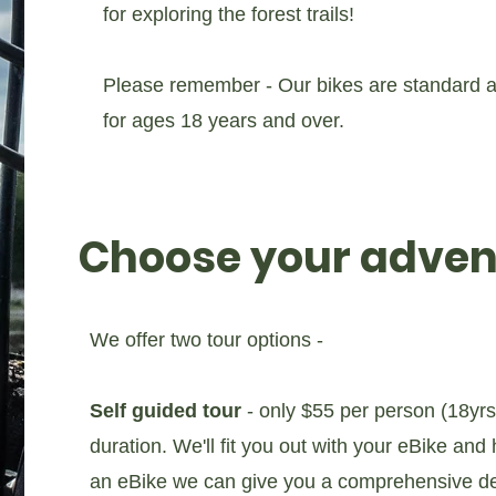
for exploring the forest trails!
Please remember - Our bikes are standard ad
for ages 18 years and over.
Choose your adven
We offer two tour options -
Self guided tour
- only $55 per person (18yrs+
duration. We'll fit you out with your eBike and
an eBike we can give you a comprehensive dem