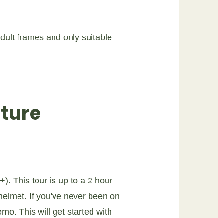
ult frames and only suitable
ture
). This tour is up to a 2 hour
 helmet. If you've never been on
o. This will get started with