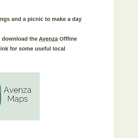
ings and a picnic to make a day
nd download the
Avenza
Offline
ink for some useful local