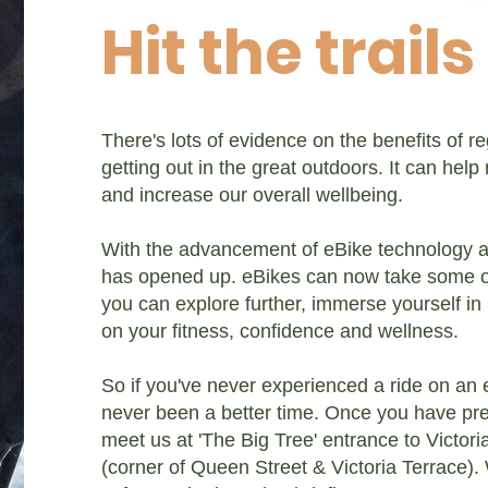
Hit the trails
There's lots of evidence on the benefits of r
getting out in the great outdoors. It can help
and increase our overall wellbeing.
With the advancement of eBike technology 
has opened up. eBikes can now take some of
you can explore further, immerse yourself in 
on your fitness, confidence and wellness.
So if you've never experienced a ride on an 
never been a better time. Once you have pre
meet us at 'The Big Tree' entrance to Victor
(corner of Queen Street & Victoria Terrace). 