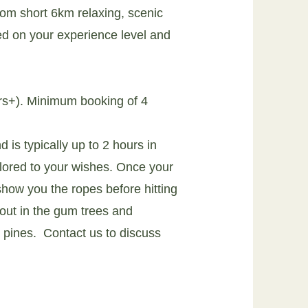
om short 6km relaxing, scenic
ed on your experience level and
rs+). Minimum booking of 4
 is typically up to 2 hours in
ilored to your wishes. Once your
 show you the ropes before hitting
 out in the gum trees and
e pines.
Contact us to discuss