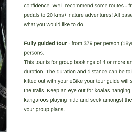
confidence. We'll recommend some routes - fr
pedals to 20 kms+ nature adventures! All bas
what you would like to do.
Fully guided tour
- from $79 per person (18y
persons.
This tour is for group bookings of 4 or more and
duration. The duration and distance can be ta
kitted out with your eBike your tour guide will
the trails. Keep an eye out for koalas hanging
kangaroos playing hide and seek amongst th
your group plans.