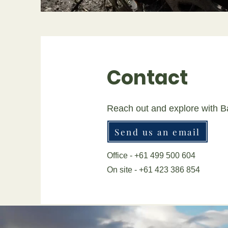
Contact
Reach out and explore with B
Send us an email
Office - +61 499 500 604
On site - +61 423 386 854