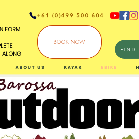
+61 (0)499 500 604
IN FORM
IN FORM
BOOK NOW
PLETE
PLETE
FIND 
G ALONG
G ALONG
About Us
Kayak
eBike