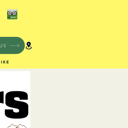
US
Hike