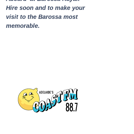
Hire soon and to make your
visit to the Barossa most
memorable.