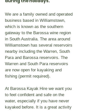
during the holidays.
We are a family owned and operated
business based in Williamstown,
which is known as the southern
gateway to the Barossa wine region
in South Australia. The area around
Williamstown has several reservoirs
nearby including the Warren, South
Para and Barossa reservoirs. The
Warren and South Para reservoirs
are now open for kayaking and
fishing (permit required).
At Barossa Kayak Hire we want you
to feel confident and safe on the
water, especially if you have never
kayaked before. It is a great activity