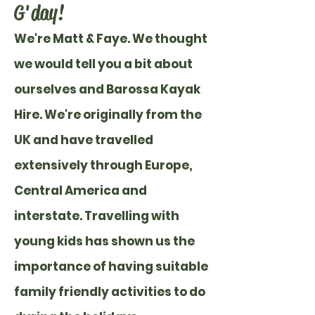
G'day!
We're Matt & Faye.
We thought
we would tell you a bit about
ourselves and Barossa Kayak
Hire. We're originally from the
UK and have travelled
extensively through Europe,
Central America and
interstate. Travelling with
young kids has shown us the
importance of having suitable
family friendly activities to do