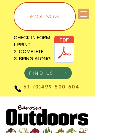
BOOK NOW
CHECK IN FORM
CHECK IN FORM
1. PRINT
1. PRINT
2. COMPLETE
2. COMPLETE
3. BRING ALONG
3. BRING ALONG
FIND US
+61 (0)499 500 604