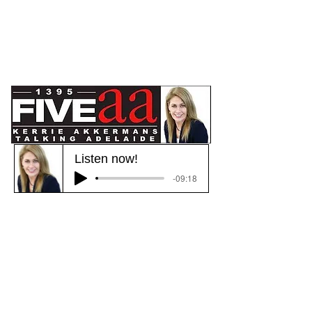
Listen now!
-09:18