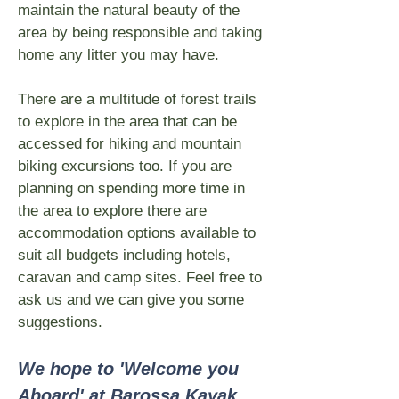
maintain the natural beauty of the
area by being responsible and taking
home any litter you may have.
There are a multitude of forest trails
to explore in the area that can be
accessed for hiking and mountain
biking excursions too. If you are
planning on spending more time in
the area to explore there are
accommodation options available to
suit all budgets including hotels,
caravan and camp sites. Feel free to
ask us and we can give you some
suggestions.
We hope to 'Welcome you
Aboard' at Barossa Kayak