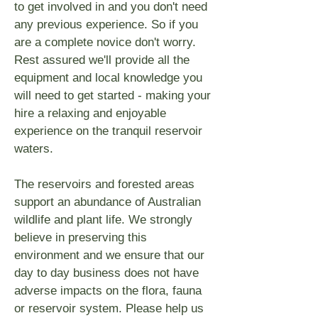
to get involved in and you don't need
any previous experience. So if you
are a complete novice don't worry.
Rest assured we'll provide all the
equipment and local knowledge you
will need to get started - making your
hire a relaxing and enjoyable
experience on the tranquil reservoir
waters.
The reservoirs and forested areas
support an abundance of Australian
wildlife and plant life. We strongly
believe in preserving this
environment and we ensure that our
day to day business does not have
adverse impacts on the flora, fauna
or reservoir system. Please help us