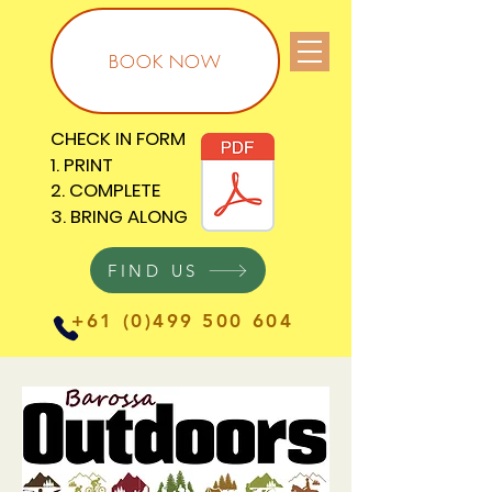
BOOK NOW
CHECK IN FORM
CHECK IN FORM
1. PRINT
1. PRINT
2. COMPLETE
2. COMPLETE
3. BRING ALONG
3. BRING ALONG
FIND US
+61 (0)499 500 604