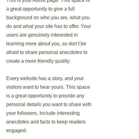
This is your About page. This space is
a great opportunity to give a full
background on who you are, what you
do and what your site has to offer. Your
users are genuinely interested in
learning more about you, so don’t be
afraid to share personal anecdotes to
create a more friendly quality.
Every website has a story, and your
visitors want to hear yours. This space
is a great opportunity to provide any
personal details you want to share with
your followers. Include interesting
anecdotes and facts to keep readers
engaged.