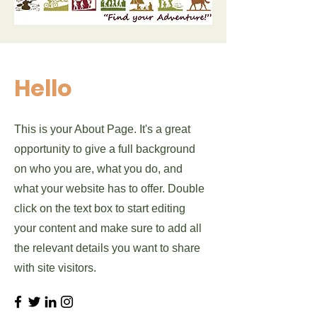
Hello
This is your About Page. It's a great
opportunity to give a full background
on who you are, what you do, and
what your website has to offer. Double
click on the text box to start editing
your content and make sure to add all
the relevant details you want to share
with site visitors.