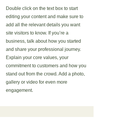
Double click on the text box to start
editing your content and make sure to
add all the relevant details you want
site visitors to know. If you’re a
business, talk about how you started
and share your professional journey.
Explain your core values, your
commitment to customers and how you
stand out from the crowd. Add a photo,
gallery or video for even more
engagement.