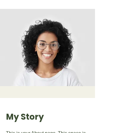
My Story