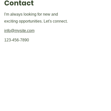
Contact
I'm always looking for new and
exciting opportunities. Let's connect.
info@mysite.com
123-456-7890