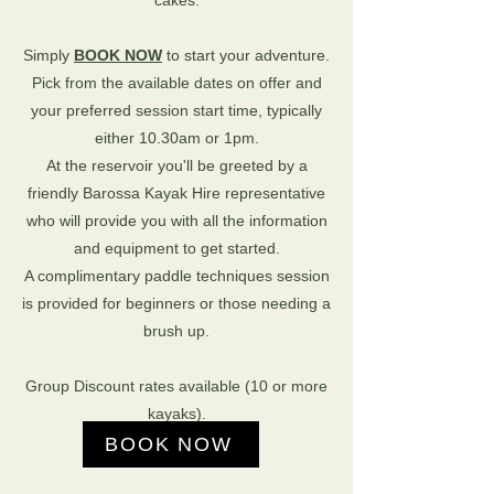
cakes.
Simply
BOOK NOW
to start your adventure.
Pick from the available dates on offer and
your preferred session start time, typically
either 10.30am or 1pm.
At the reservoir y
ou'll be greeted by a
friendly Barossa Kayak Hire representative
who will provide you with all the information
and equipment to get started.
A complimentary paddle techniques session
is provided for beginners or those needing a
brush up.
Group Discount rates available (10 or more
kayaks).
BOOK NOW