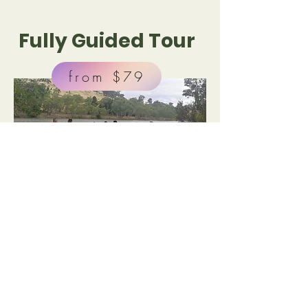
Fully Guided Tour
from $79
Duration : 2 hours*
From $79 per person**
Our Fully Guided Tour option is for groups
where a minimum of 10 kayaks are booked.
Our tours are flexible for your needs. Pick