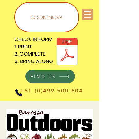
BOOK NOW
CHECK IN FORM
CHECK IN FORM
1. PRINT
1. PRINT
2. COMPLETE
2. COMPLETE
3. BRING ALONG
3. BRING ALONG
FIND US
+61 (0)499 500 604