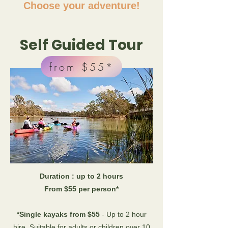
Choose your adventure!
Self Guided Tour
from $55*
Duration : up to 2 hours
From $55 per person*
*Single kayaks from $55
- Up to 2 hour
hire. Suitable for adults or children over 10