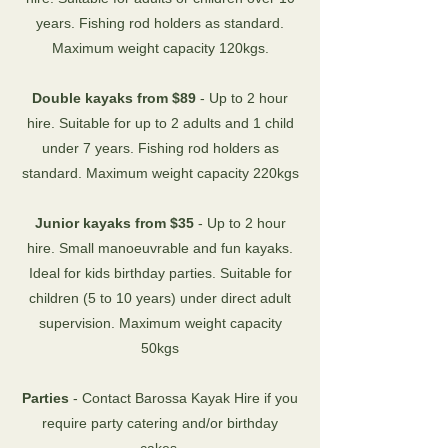
years. Fishing rod holders as standard.
Maximum weight capacity 120kgs.
Double kayaks from $89
- Up to 2 hour
hire. Suitable for up to 2 adults and 1 child
under 7 years. Fishing rod holders as
standard. Maximum weight capacity 220kgs
Junior kayaks from $35
- Up to 2 hour
hire. Small manoeuvrable and fun kayaks.
Ideal for kids birthday parties. Suitable for
children (5 to 10 years) under direct adult
supervision. Maximum weight capacity
50kgs
Parties
- Contact Barossa Kayak Hire if you
require party catering and/or birthday