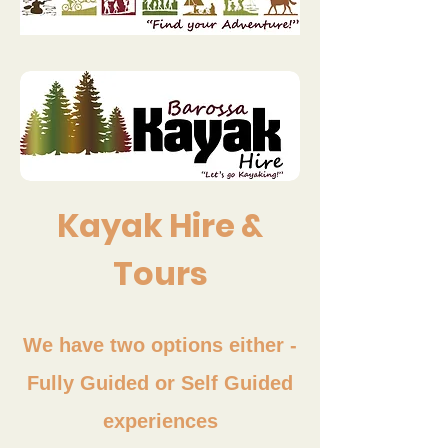
Kayak Hire &
Tours
We have two options either -
Fully Guided or Self Guided
experiences