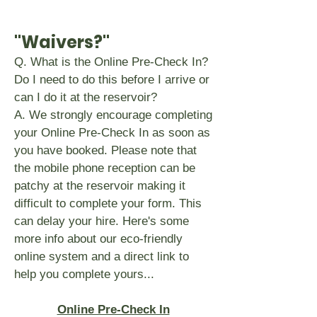
"Waivers?"
Q. What is the Online Pre-Check In?
Do I need to do this before I arrive or
can I do it at the reservoir?
A. We strongly encourage completing
your Online Pre-Check In as soon as
you have booked. Please note that
the mobile phone reception can be
patchy at the reservoir making it
difficult to complete your form. This
can delay your hire. Here's some
more info about our eco-friendly
online system and a direct link to
help you complete yours...
Online Pre-Check In