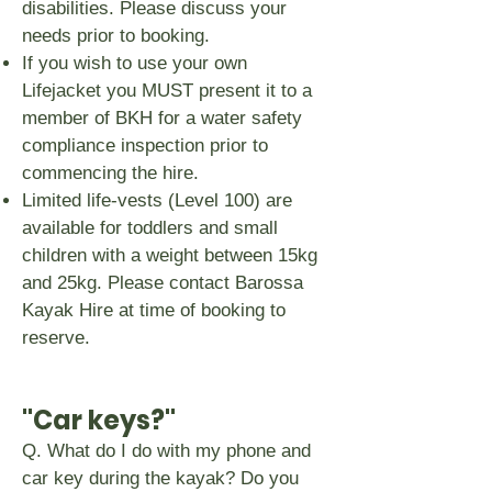
disabilities. Please discuss your
needs prior to booking.
If you wish to use your own
Lifejacket you MUST present it to a
member of BKH for a water safety
compliance inspection prior to
commencing the hire.
Limited life-vests (Level 100) are
available for toddlers and small
children with a weight between 15kg
and 25kg. Please contact Barossa
Kayak Hire at time of booking to
reserve.
"Car keys?"
Q. What do I do with my phone and
car key during the kayak? Do you