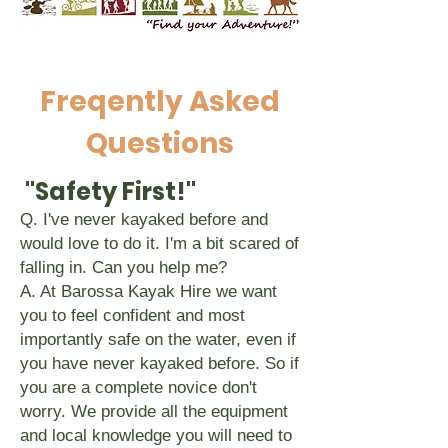
Freqently Asked
Questions
"Safety First!"
Q. I've never kayaked before and
would love to do it. I'm a bit scared of
falling in. Can you help me?
A. At Barossa Kayak Hire we want
you to feel confident and most
importantly safe on the water, even if
you have never kayaked before. So if
you are a complete novice don't
worry. We provide all the equipment
and local knowledge you will need to