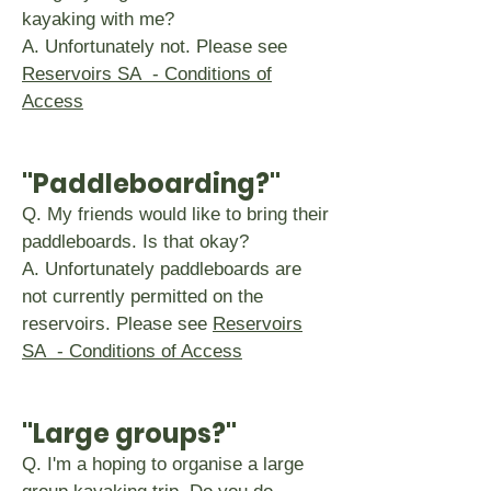
kayaking with me?
A. Unfortunately not. Please see
Reservoirs SA - Conditions of
Access
"Paddleboarding?
"
Q. My friends would like to bring their
paddleboards. Is that okay?
A. Unfortunately paddleboards are
not currently permitted on the
reservoirs. Please see
Reservoirs
SA - Conditions of Access
"Large groups?"
Q. I'm a hoping to organise a large