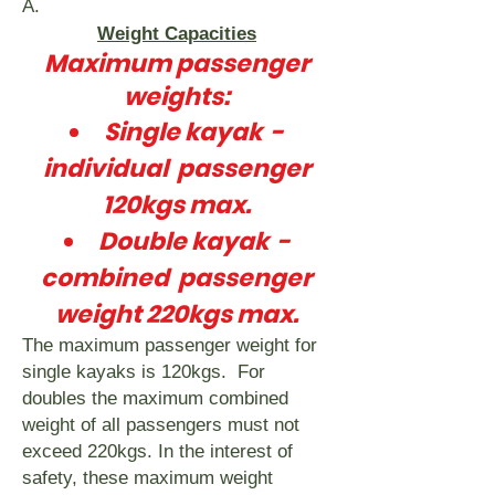
A.
Weight Capacities
Maximum passenger
weights:
Single kayak -
individual passenger
120kgs max.
Double kayak -
combined passenger
weight 220kgs max.
The maximum passenger weight for
single kayaks is 120kgs. For
doubles the maximum combined
weight of all passengers must not
exceed 220kgs. In the interest of
safety, these maximum weight