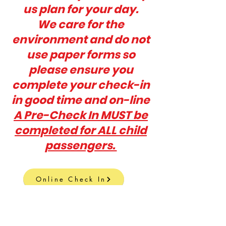
us plan for your day.
W
e care for the
environment and do not
use paper forms so
please ensure you
complete your check-in
in good time and on-line
A Pre-Check In MUST be
completed for ALL child
passengers.
Online Check In
EMAIL