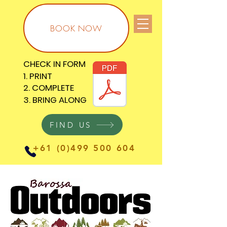
BOOK NOW
CHECK IN FORM
CHECK IN FORM
1. PRINT
1. PRINT
2. COMPLETE
2. COMPLETE
3. BRING ALONG
3. BRING ALONG
FIND US
+61 (0)499 500 604