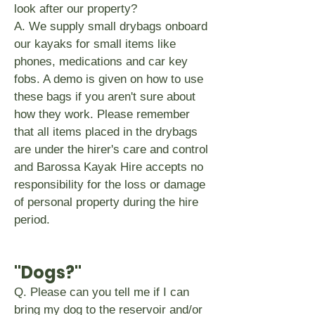
look after our property?
A. We supply small drybags onboard
our kayaks for small items like
phones, medications and car key
fobs. A demo is given on how to use
these bags if you aren't sure about
how they work. Please remember
that all items placed in the drybags
are under the hirer's care and control
and Barossa Kayak Hire accepts no
responsibility for the loss or damage
of personal property during the hire
period.
"Dogs?"
Q. Please can you tell me if I can
bring my dog to the reservoir and/or