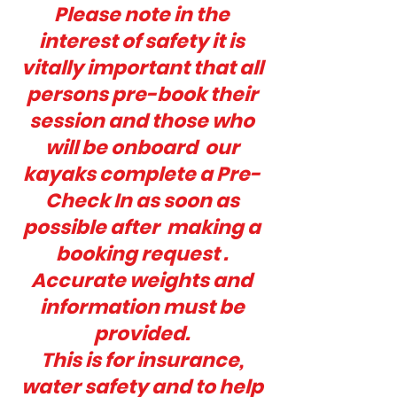
Please note in the
interest of safety it is
vitally important that all
persons pre-book their
session and those who
will be onboard our
kayaks complete a Pre-
Check In as soon as
possible after making a
booking request .
Accurate weights and
information must be
provided.
This is for insurance,
water safety and to help