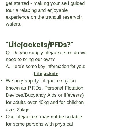
get started - making your self guided
tour a relaxing and enjoyable
experience on the tranquil reservoir
waters.
"Lifejackets/PFDs?"
Q. Do you supply lifejackets or do we
need to bring our own?
A. Here's some key information for you:
Lifejackets
We only supply Lifejackets (also
known as P.F.Ds. Personal Flotation
Devices/Buoyancy Aids or lifevests)
for adults over 40kg and for children
over 25kgs.
Our Lifejackets may not be suitable
for some persons with physical