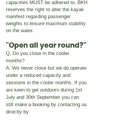
capacities MUST be adhered to. BKH
reserves the right to alter the kayak
manifest regarding passenger
weights to ensure maximum stability
on the water.
"Open all year round?"
Q. Do you close in the cooler
months?
A. We never close but we do operate
under a reduced capacity and
sessions in the cooler months. If you
are keen to get outdoors during 1st
July and 30th September you can
still make a booking by contacting us
directly by