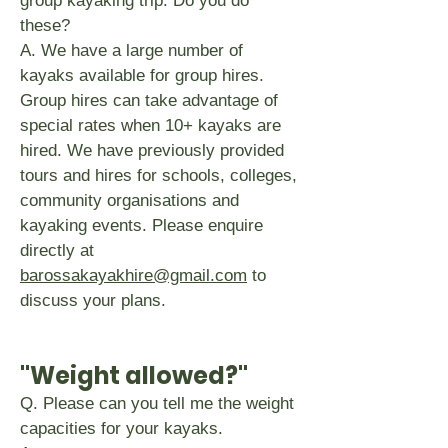
group kayaking trip. Do you do
these?
A. We have a large number of
kayaks available for group hires.
Group hires can take advantage of
special rates when 10+ kayaks are
hired. We have previously provided
tours and hires for schools, colleges,
community organisations and
kayaking events. Please enquire
directly at
barossakayakhire@gmail.com
to
discuss your plans.
"Weight allowed?"
Q. Please can you tell me the weight
capacities for your kayaks.