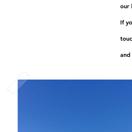
our 
If y
touc
and 