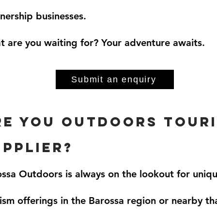
nership businesses.
 are you waiting for? Your adventure awaits.
Submit an enquiry
rE you outdoors tour
upplier?
ssa Outdoors is always on the lookout for uniq
ism offerings in the Barossa region or nearby t