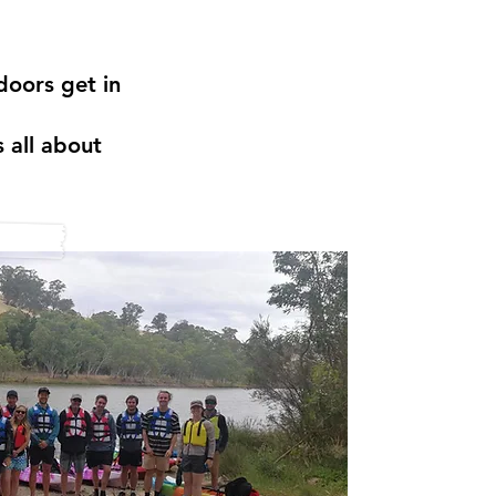
doors get in
 all about