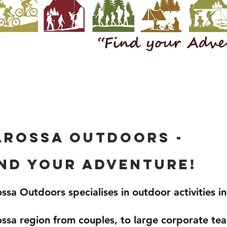
arossa outdoors -
ind your adventure!
ssa Outdoors specialises in outdoor activities in
ssa region from couples, to large corporate te