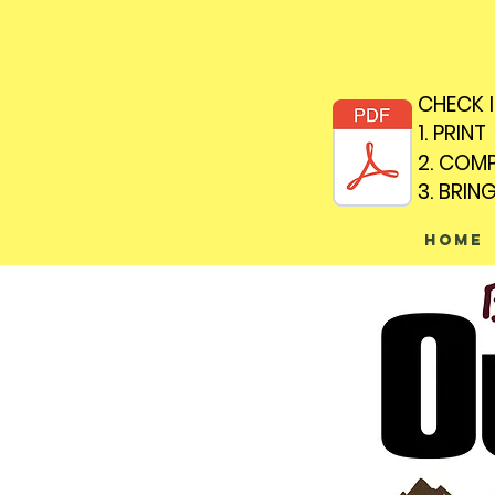
CHECK 
CHECK 
1. PRINT
1. PRINT
2. COM
2. COM
3. BRIN
3. BRIN
Home