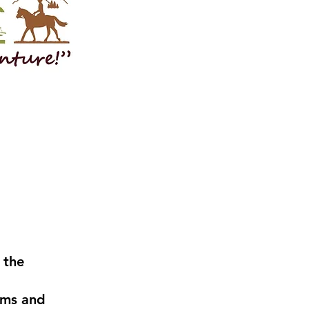
 the
ams and