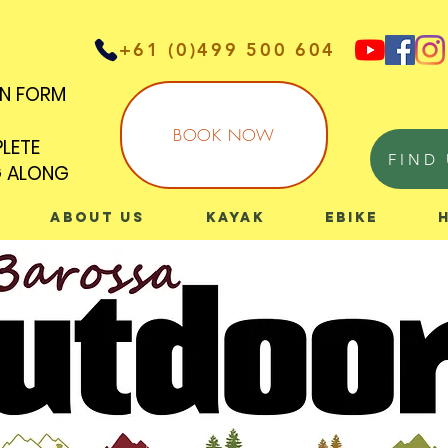
+61 (0)499 500 604
IN FORM
IN FORM
BOOK NOW
PLETE
PLETE
FIND 
G ALONG
G ALONG
About Us
Kayak
eBike