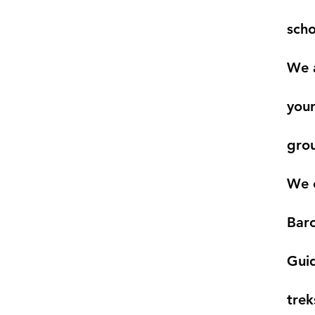
scho
We a
your
gro
We c
Baro
Guid
trek