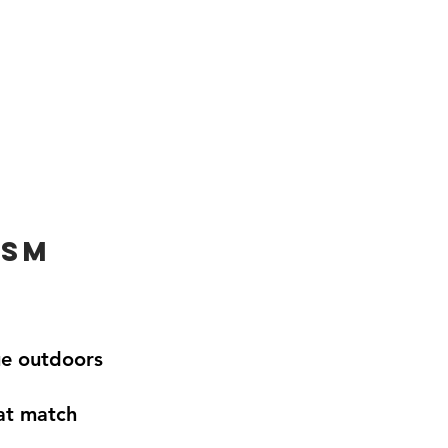
ism
ue outdoors
hat match