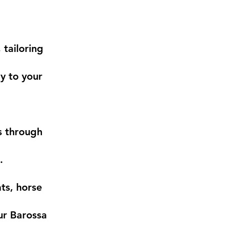
 tailoring
ly to your
s through
.
ts, horse
ur Barossa