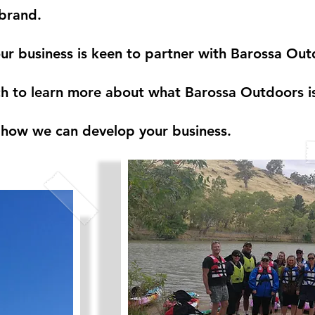
brand.
our business is keen to partner with Barossa Out
h to learn more about what Barossa Outdoors is
how we can develop your business.