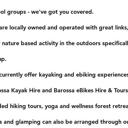
ol groups - we've got you covered.
re locally owned and operated with great links,
 nature based activity in the outdoors specifical
up.
urrently offer kayaking and ebiking experience
ssa Kayak Hire and Barossa eBikes Hire & Tours
ed hiking tours, yoga and wellness forest retrea
s and glamping can also be arranged through o