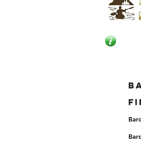
B
f
Baro
Baro