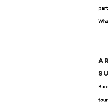
part
What
a
s
Baro
tour