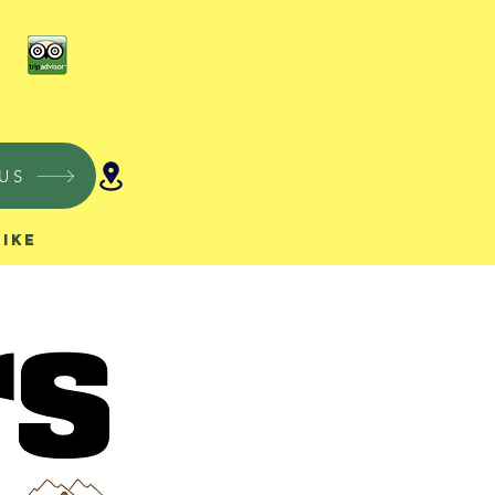
US
Hike