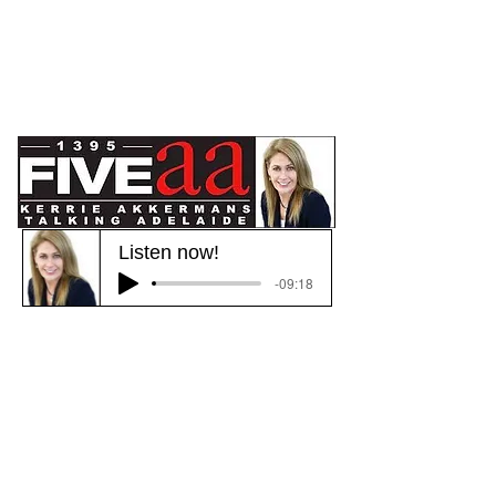
Listen now!
-09:18