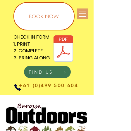
BOOK NOW
CHECK IN FORM
CHECK IN FORM
1. PRINT
1. PRINT
2. COMPLETE
2. COMPLETE
3. BRING ALONG
3. BRING ALONG
FIND US
+61 (0)499 500 604