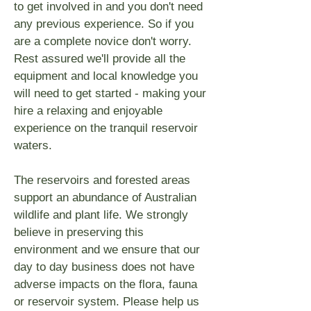
to get involved in and you don't need
any previous experience. So if you
are a complete novice don't worry.
Rest assured we'll provide all the
equipment and local knowledge you
will need to get started - making your
hire a relaxing and enjoyable
experience on the tranquil reservoir
waters.
The reservoirs and forested areas
support an abundance of Australian
wildlife and plant life. We strongly
believe in preserving this
environment and we ensure that our
day to day business does not have
adverse impacts on the flora, fauna
or reservoir system. Please help us