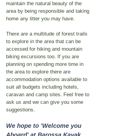
maintain the natural beauty of the
area by being responsible and taking
home any litter you may have.
There are a multitude of forest trails
to explore in the area that can be
accessed for hiking and mountain
biking excursions too. If you are
planning on spending more time in
the area to explore there are
accommodation options available to
suit all budgets including hotels,
caravan and camp sites. Feel free to
ask us and we can give you some
suggestions.
We hope to 'Welcome you
Aboard' at Barossa Kayak