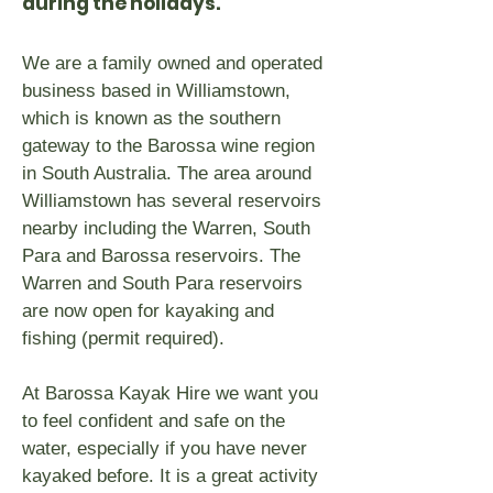
during the holidays.
We are a family owned and operated
business based in Williamstown,
which is known as the southern
gateway to the Barossa wine region
in South Australia. The area around
Williamstown has several reservoirs
nearby including the Warren, South
Para and Barossa reservoirs. The
Warren and South Para reservoirs
are now open for kayaking and
fishing (permit required).
At Barossa Kayak Hire we want you
to feel confident and safe on the
water, especially if you have never
kayaked before. It is a great activity