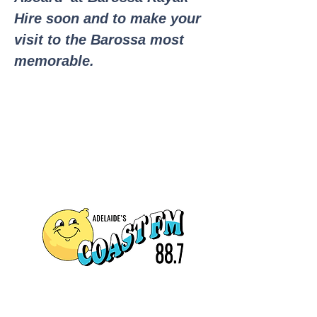
Hire soon and to make your
visit to the Barossa most
memorable.