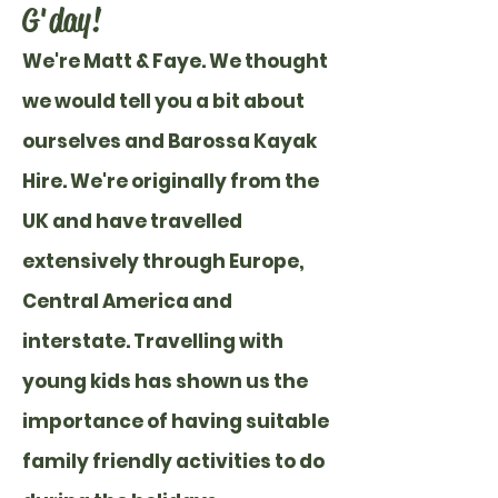
G'day!
We're Matt & Faye.
We thought
we would tell you a bit about
ourselves and Barossa Kayak
Hire. We're originally from the
UK and have travelled
extensively through Europe,
Central America and
interstate. Travelling with
young kids has shown us the
importance of having suitable
family friendly activities to do