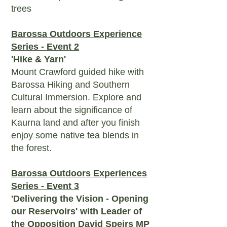
trees
Barossa Outdoors Experience
Series - Event 2
'Hike & Yarn'
Mount Crawford guided hike with
Barossa Hiking and Southern
Cultural Immersion. Explore and
learn about the significance of
Kaurna land and after you finish
enjoy some native tea blends in
the forest.
Barossa Outdoors Experiences
Series - Event 3
'Delivering the Vision - Opening
our Reservoirs' with Leader of
the Opposition David Speirs MP