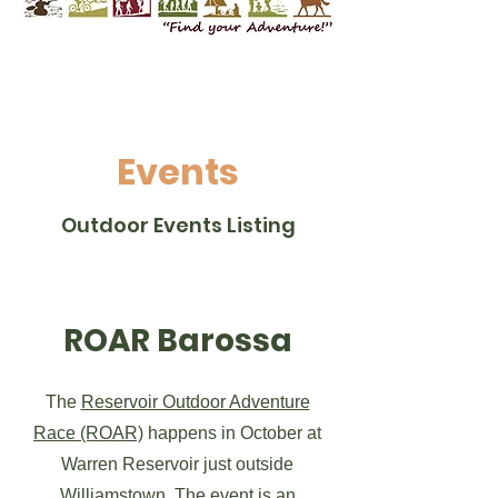
Events
Outdoor Events Listing
ROAR Barossa
The
Reservoir Outdoor Adventure
Race (ROAR)
happens in October at
Warren Reservoir just outside
Williamstown. The event is an