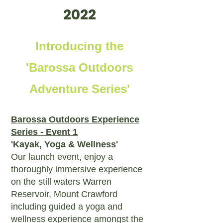
2022
Introducing the
'Barossa Outdoors
Adventure Series'
Barossa Outdoors Experience
Series - Event 1
'Kayak, Yoga & Wellness'
Our launch event, enjoy a
thoroughly immersive experience
on the still waters Warren
Reservoir, Mount Crawford
including guided a yoga and
wellness experience amongst the