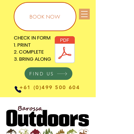
BOOK NOW
CHECK IN FORM
CHECK IN FORM
1. PRINT
1. PRINT
2. COMPLETE
2. COMPLETE
3. BRING ALONG
3. BRING ALONG
FIND US
+61 (0)499 500 604