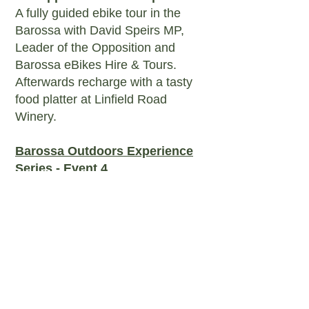
A fully guided ebike tour in the
Barossa with David Speirs MP,
Leader of the Opposition and
Barossa eBikes Hire & Tours.
Afterwards recharge with a tasty
food platter at Linfield Road
Winery.
Barossa Outdoors Experience
Series - Event 4
'Come Kayak with a Ranger
Immersive experience on the still
waters Warren Reservoir, Mt
Crawford. A fully guided tour with
Barossa Kayak Hire and an SA
Water Ranger. This year we'll
have hot drinks supplied from
Barista Xpress and beautiful