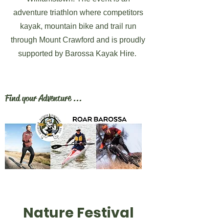
adventure triathlon where competitors
kayak, mountain bike and trail run
through Mount Crawford and is proudly
supported by Barossa Kayak Hire.
Find your Adventure ...
Nature Festival