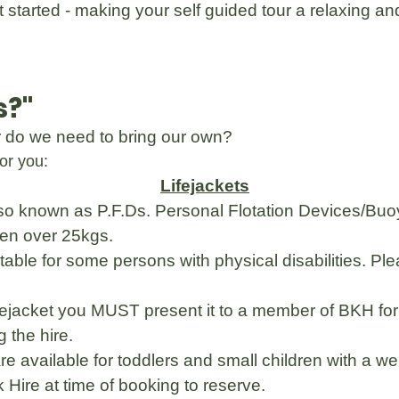
 started - making your self guided tour a relaxing a
s?"
or do we need to bring our own?
or you:
Lifejackets
so known as P.F.Ds. Personal Flotation Devices/Buoya
dren over 25kgs.
table for some persons with physical disabilities. Pl
ifejacket you MUST present it to a member of BKH fo
 the hire.
 are available for toddlers and small children with a
Hire at time of booking to reserve.