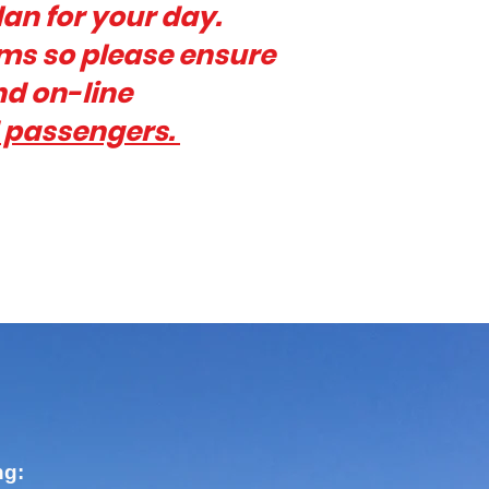
lan for your day.
rms so please ensure
nd on-line
d passengers.
ng: