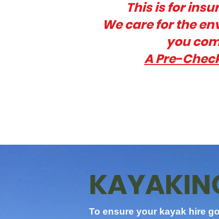
This is for ins
W
e care for the e
you comp
A Pre-Check
KAYAKING
To ensure your kayak hire go