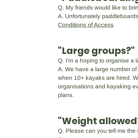
Q. My friends would like to br
A. Unfortunately paddleboards 
Conditions of Access
"Large groups?"
Q. I'm a hoping to organise a 
A. We have a large number of 
when 10+ kayaks are hired. We
organisations and kayaking ev
plans.
"Weight allowed
Q. Please can you tell me the 