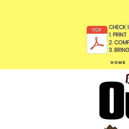
CHECK 
CHECK 
1. PRINT
1. PRINT
2. COM
2. COM
3. BRIN
3. BRIN
Home