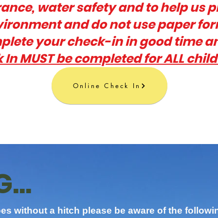
urance, water safety and to help us p
nvironment and do not use paper fo
lete your check-in in good time a
 In MUST be completed for ALL chil
Online Check In
...
es without a hitch please be aware of the followi