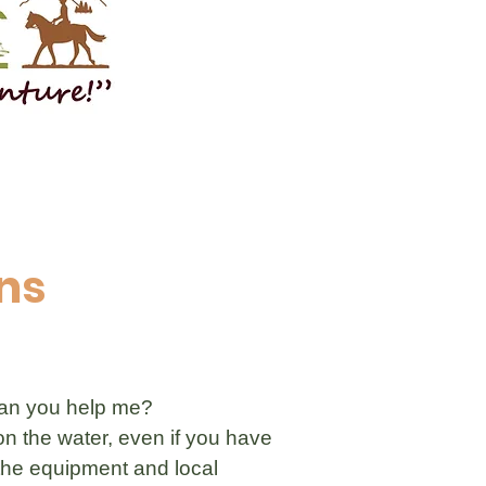
ns
 Can you help me?
on the water, even if you have
 the equipment and local