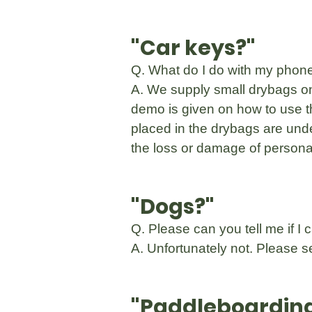
"Car keys?"
Q. What do I do with my phone
A. We supply small drybags on
demo is given on how to use t
placed in the drybags are unde
the loss or damage of personal
"Dogs?"
Q. Please can you tell me if I
A. Unfortunately not. Please 
"Paddleboardin