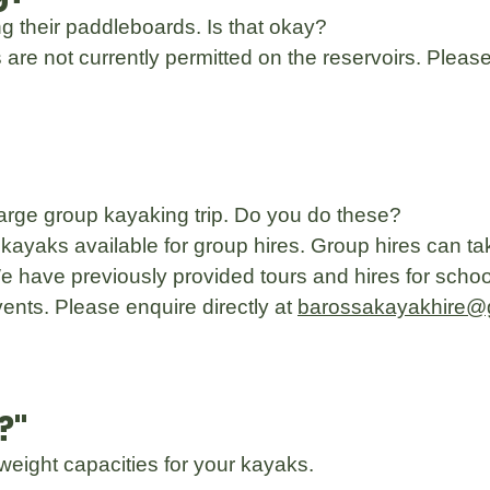
ing their paddleboards. Is that okay?
are not currently permitted on the reservoirs. Plea
large group kayaking trip. Do you do these?
kayaks available for group hires. Group hires can ta
 have previously provided tours and hires for schoo
ents. Please enquire directly at
barossakayakhire@
?"
weight capacities for your kayaks.