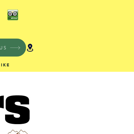
US
Hike