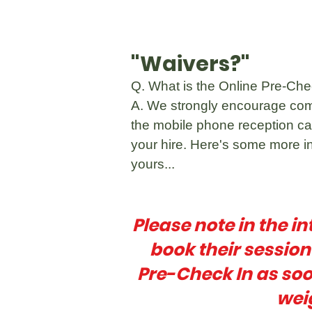
"Waivers?"
Q. What is the Online Pre-Check
A. We strongly encourage com
the mobile phone reception can
your hire. Here's some more in
yours...
Please note in the in
book their sessio
Pre-Check In as soo
wei