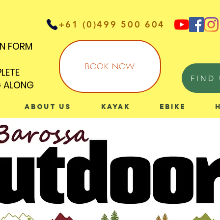
+61 (0)499 500 604
IN FORM
IN FORM
BOOK NOW
PLETE
PLETE
FIND 
G ALONG
G ALONG
About Us
Kayak
eBike