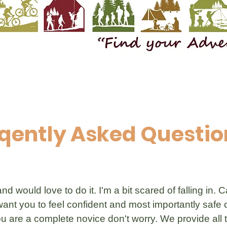
qently Asked Questio
d would love to do it. I'm a bit scared of falling in.
nt you to feel confident and most importantly safe 
u are a complete novice don't worry. We provide all