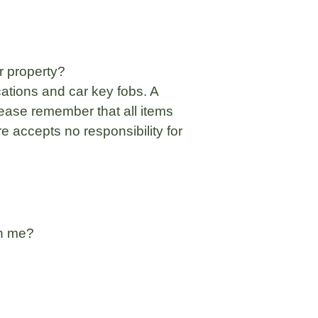
r property?
ations and car key fobs. A
ease remember that all items
e accepts no responsibility for
th me?