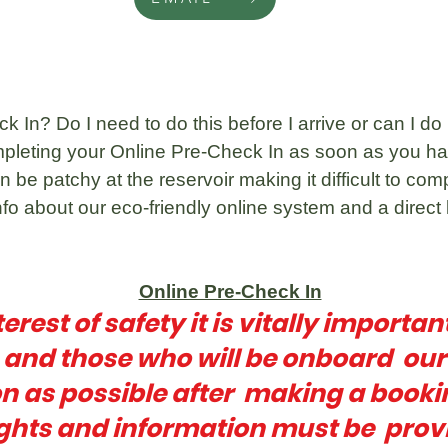
 In? Do I need to do this before I arrive or can I do i
pleting your Online Pre-Check In as soon as you ha
 be patchy at the reservoir making it difficult to com
fo about our eco-friendly online system and a direct 
Online Pre-Check In
terest of safety it is vitally importan
n and those who will be onboard ou
n as possible after making a booki
ghts and information must be prov