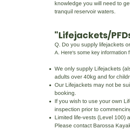
knowledge you will need to get
tranquil reservoir waters.
"Lifejackets/PFD
Q. Do you supply lifejackets 
A. Here's some key information f
We only supply Lifejackets (al
adults over 40kg and for chil
Our Lifejackets may not be sui
booking.
If you wish to use your own L
inspection prior to commencing
Limited life-vests (Level 100)
Please contact Barossa Kayak 