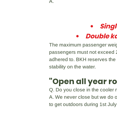
A.
Sing
Double k
The maximum passenger weight
passengers must not exceed 2
adhered to. BKH reserves the 
stability on the water.
"Open all year r
Q. Do you close in the cooler
A. We never close but we do o
to get outdoors during 1st Jul