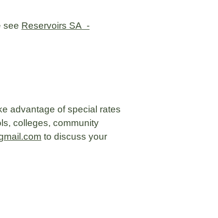
se see
Reservoirs SA -
ke advantage of special rates
ls, colleges, community
gmail.com
to discuss your