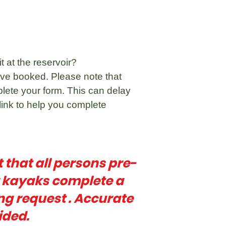
t at the reservoir?
ve booked. Please note that
plete your form. This can delay
link to help you complete
t that all persons pre-
r kayaks complete a
ng request . Accurate
ided.