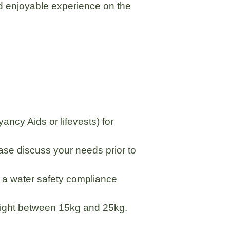
nd enjoyable experience on the
ncy Aids or lifevests) for
ease discuss your needs prior to
r a water safety compliance
 weight between 15kg and 25kg.