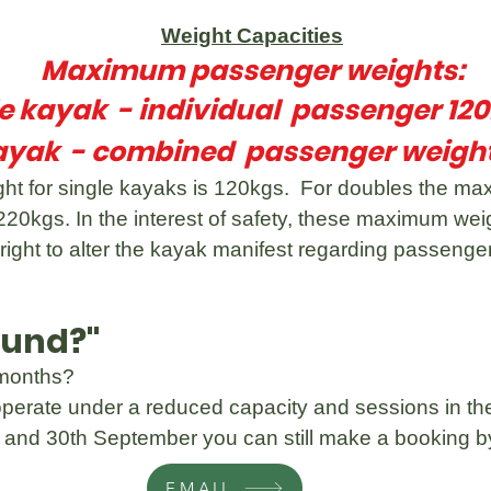
Weight Capacities
Maximum passenger weights:
le kayak - individual passenger 12
ayak - combined passenger weight
 for single kayaks is 120kgs. For doubles the max
20kgs. In the interest of safety, these maximum we
right to alter the kayak manifest regarding passen
ound?"
 months?
perate under a reduced capacity and sessions in the
y and 30th September you can still make a booking by
EMAIL