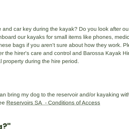
 and car key during the kayak? Do you look after ou
board our kayaks for small items like phones, medic
hese bags if you aren't sure about how they work. Pl
r the hirer's care and control and Barossa Kayak Hir
 property during the hire period.
 can bring my dog to the reservoir and/or kayaking wi
see
Reservoirs SA - Conditions of Access
g?
"