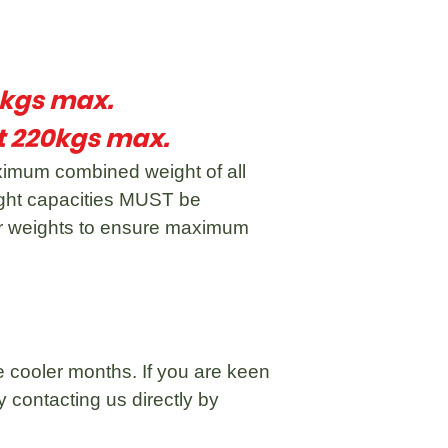
0kgs max.
 220kgs max.
imum combined weight of all
ight capacities MUST be
ger weights to ensure maximum
 cooler months. If you are keen
 contacting us directly by