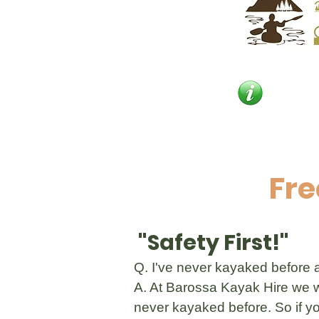
Fre
"Safety First!"
Q. I've never kayaked before an
A. At Barossa Kayak Hire we wa
never kayaked before. So if yo